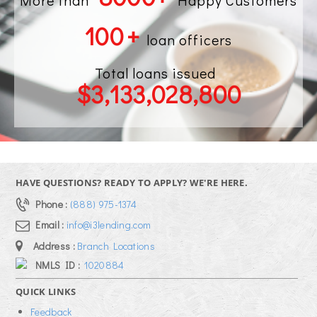
More than
Happy Customers
100
+
loan officers
Total loans issued
$
3,133,028,800
HAVE QUESTIONS? READY TO APPLY? WE'RE HERE.
Phone :
(888) 975-1374
Email :
info@i3lending.com
Address :
Branch Locations
NMLS ID :
1020884
QUICK LINKS
Feedback