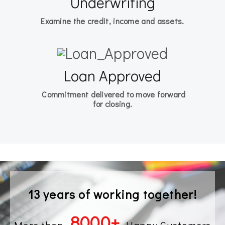
Underwriting
Examine the credit, income and assets.
Loan Approved
Commitment delivered to move forward
for closing.
13 years of working together!
8000
+