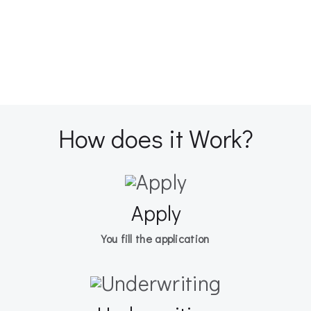
How does it Work?
Apply
You fill the application