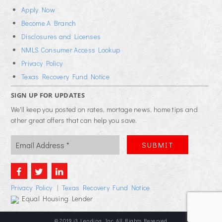
Apply Now
Become A Branch
Disclosures and Licenses
NMLS Consumer Access Lookup
Privacy Policy
Texas Recovery Fund Notice
SIGN UP FOR UPDATES
We'll keep you posted on rates, mortage news, home tips and
other great offers that can help you save.
Privacy Policy
|
Texas Recovery Fund Notice
Equal Housing Lender
© 2019 i3 Lending, Inc. All Rights Reserved