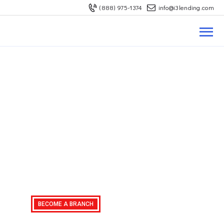
(888) 975-1374
info@i3lending.com
ABOUT US
REFINANCE
BUY A HOUSE
LOAN OPTIONS
MORTGAGE RATES
CONTACT US
Become A Branch
Mortgage Branch
Request A Quote
Oppurtinities
BECOME A BRANCH