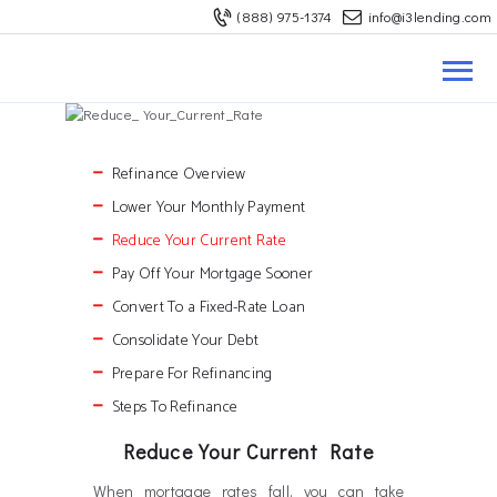
(888) 975-1374
info@i3lending.com
ABOUT US
REFINANCE
BUY A HOUSE
LOAN OPTIONS
Refinance Overview
Lower Your Monthly Payment
MORTGAGE RATES
Reduce Your Current Rate
CONTACT US
Pay Off Your Mortgage Sooner
Convert To a Fixed-Rate Loan
Consolidate Your Debt
Become A Branch
Prepare For Refinancing
Request A Quote
Steps To Refinance
Reduce Your Current Rate
When mortgage rates fall, you can take