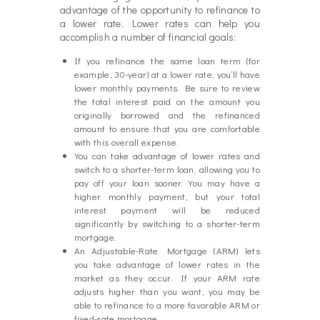
advantage of the opportunity to refinance to
a lower rate. Lower rates can help you
accomplish a number of financial goals:
If you refinance the same loan term (for
example, 30-year) at a lower rate, you’ll have
lower monthly payments. Be sure to review
the total interest paid on the amount you
originally borrowed and the refinanced
amount to ensure that you are comfortable
with this overall expense.
You can take advantage of lower rates and
switch to a shorter-term loan, allowing you to
pay off your loan sooner. You may have a
higher monthly payment, but your total
interest payment will be reduced
significantly by switching to a shorter-term
mortgage.
An Adjustable-Rate Mortgage (ARM) lets
you take advantage of lower rates in the
market as they occur. If your ARM rate
adjusts higher than you want, you may be
able to refinance to a more favorable ARM or
fixed-rate mortgage.