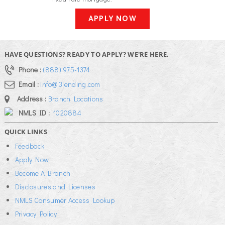
APPLY NOW
HAVE QUESTIONS? READY TO APPLY? WE'RE HERE.
Phone :
(888) 975-1374
Email :
info@i3lending.com
Address :
Branch Locations
NMLS ID :
1020884
QUICK LINKS
Feedback
Apply Now
Become A Branch
Disclosures and Licenses
NMLS Consumer Access Lookup
Privacy Policy