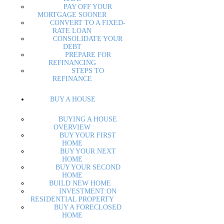
PAY OFF YOUR
MORTGAGE SOONER
CONVERT TO A FIXED-
RATE LOAN
CONSOLIDATE YOUR
DEBT
PREPARE FOR
REFINANCING
STEPS TO
REFINANCE
BUY A HOUSE
BUYING A HOUSE
OVERVIEW
BUY YOUR FIRST
HOME
BUY YOUR NEXT
HOME
BUY YOUR SECOND
HOME
BUILD NEW HOME
INVESTMENT ON
RESIDENTIAL PROPERTY
BUY A FORECLOSED
HOME