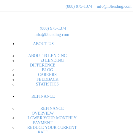
ABOUT
(888) 975-1374
info@i3lending.com
REFIN
i3 Lendin
(888) 975-1374
BUY A 
info@i3lending.com
ABOUT US
LOAN O
ABOUT i3 LENDING
MORTG
i3 LENDING
DIFFERENCE
BLOG
CONTA
CAREERS
FEEDBACK
STATISTICS
REFINANCE
REFINANCE
OVERVIEW
LOWER YOUR MONTHLY
PAYMENT
REDUCE YOUR CURRENT
RATE