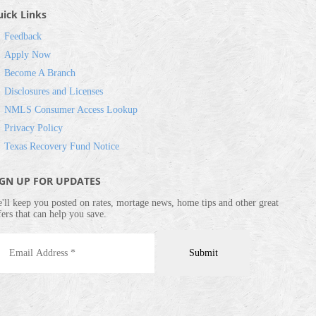
ick Links
Feedback
Apply Now
Become A Branch
Disclosures and Licenses
NMLS Consumer Access Lookup
Privacy Policy
Texas Recovery Fund Notice
IGN UP FOR UPDATES
'll keep you posted on rates, mortage news, home tips and other great
fers that can help you save.