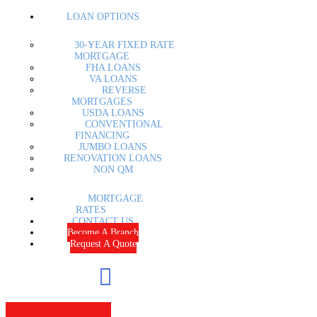
LOAN OPTIONS
30-YEAR FIXED RATE
MORTGAGE
FHA LOANS
VA LOANS
REVERSE
MORTGAGES
USDA LOANS
CONVENTIONAL
FINANCING
JUMBO LOANS
RENOVATION LOANS
NON QM
MORTGAGE
RATES
CONTACT US
Become A Branch
Request A Quote