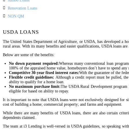
Jumbo Loans
Renovation Loans
NON QM
USDA LOANS
The United States Department of Agriculture, or USDA, has developed a hom
rural areas. With its many benefits and easier qualifications, USDA loans ar
Below are some of the benefits:
No down payment required:
Whereas many conventional loan programs
100% of the appraised home value, homebuyers don’t have to spend any 
Competitive 30-year fixed interest rates:
With the guarantee of the feder
Flexible credit guidelines:
Although a credit report must be pulled, th
ability to qualify for a home loan.
No maximum purchase limit:
The USDA Rural Development program has
eligible for based on ability to repay.
It is important to note that USDA loans were not exclusively designed for
cost of building a home; commercial property; and farms and equipment.
While there are many benefits of USDA loans, there are also certain criter
dependents claimed.
The team at i3 Lending is well-versed in USDA guidelines, so speaking with 