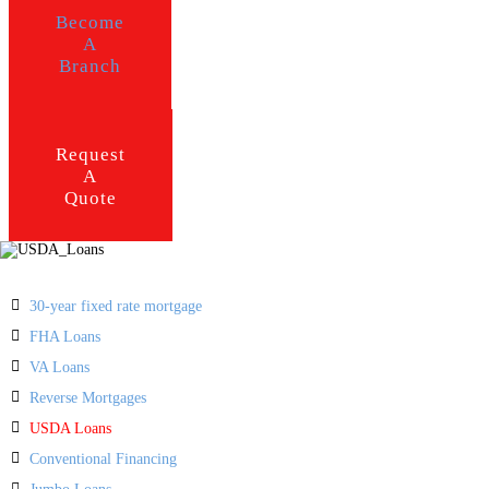
Become
A
Branch
Request
A
Quote
30-year fixed rate mortgage
FHA Loans
VA Loans
Reverse Mortgages
USDA Loans
Conventional Financing