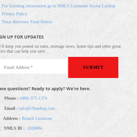
For licensing information go to NMLS Consumer Access Lookup
Privacy Policy
Texas Recovery Fund Notice
IGN UP FOR UPDATES
'll keep you posted on rates, mortage news, home tips and other great
fers that can help you save.
ve questions? Ready to apply? We're here.
Phone :
(888) 975-1374
Email :
info@i3lending.com
Address :
Branch Locations
NMLS ID :
1020884