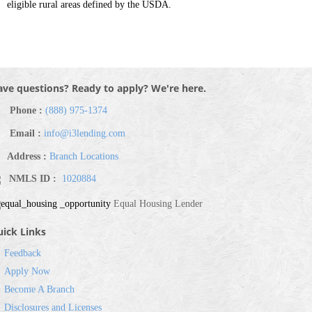
eligible rural areas defined by the USDA.
ve questions? Ready to apply? We're here.
Phone :
(888) 975-1374
Email :
info@i3lending.com
Address :
Branch Locations
NMLS ID :
1020884
Equal Housing Lender
ick Links
Feedback
Apply Now
Become A Branch
Disclosures and Licenses