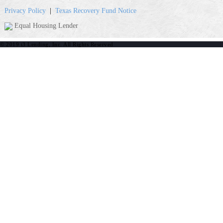
Privacy Policy
|
Texas Recovery Fund Notice
Equal Housing Lender
© 2019 i3 Lending, Inc. All Rights Reserved